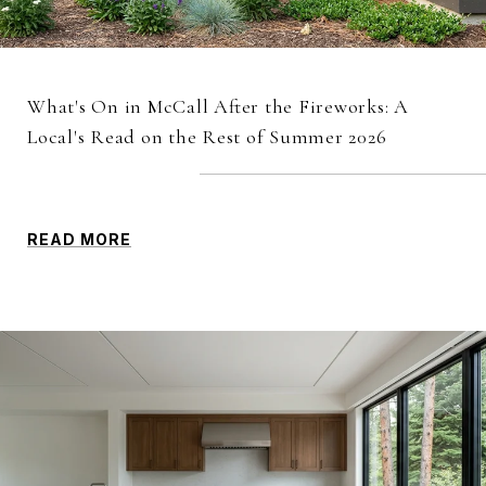
What's On in McCall After the Fireworks: A
Local's Read on the Rest of Summer 2026
READ MORE