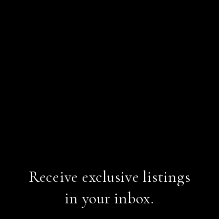
Receive exclusive listings
in your inbox.