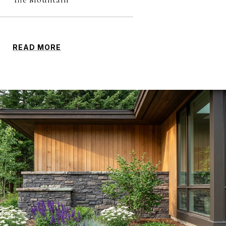
READ MORE