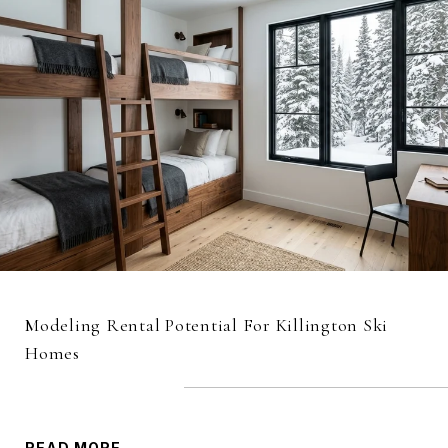
Modeling Rental Potential For Killington Ski
Homes
READ MORE