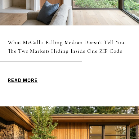
What McCall's Falling Median Doesn't Tell You:
The Two Markets Hiding Inside One ZIP Code
READ MORE