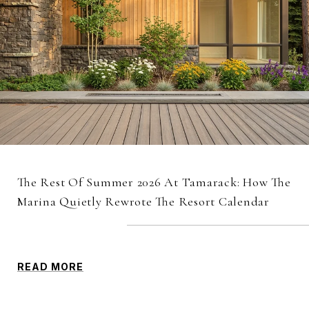
The Rest Of Summer 2026 At Tamarack: How The
Marina Quietly Rewrote The Resort Calendar
READ MORE