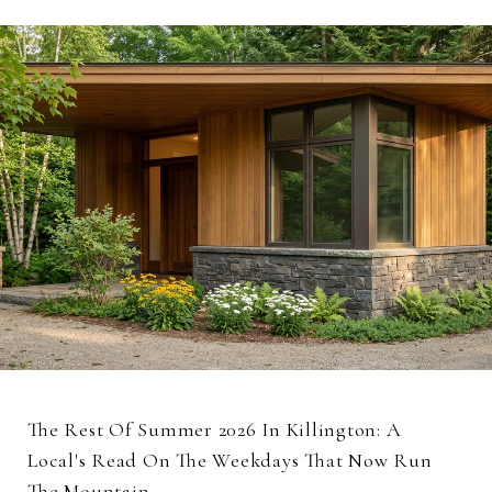
The Rest Of Summer 2026 In Killington: A
Local's Read On The Weekdays That Now Run
The Mountain