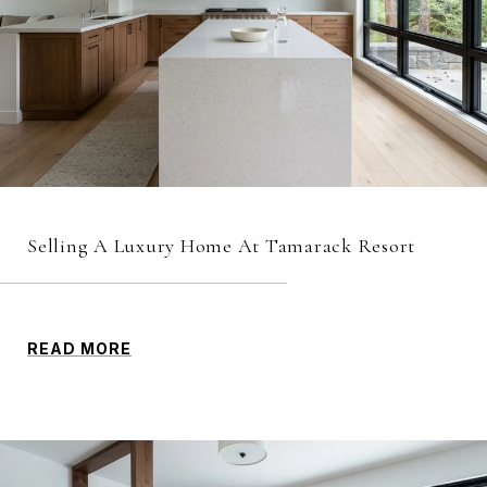
Selling A Luxury Home At Tamarack Resort
READ MORE