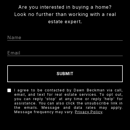
Are you interested in buying a home?
Look no further than working with a real
estate expert.
SUBMIT
I agree to be contacted by Dawn Beckman via call,
email, and text for real estate services. To opt out,
you can reply 'stop' at any time or reply 'help' for
assistance. You can also click the unsubscribe link in
the emails. Message and data rates may apply.
Message frequency may vary.
Privacy Policy
.